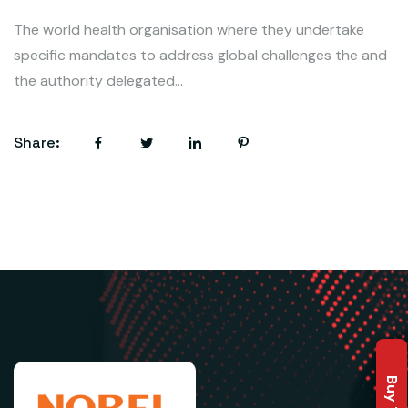
The world health organisation where they undertake
specific mandates to address global challenges the and
the authority delegated...
Share: