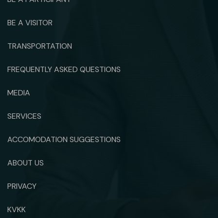
BE A VISITOR
TRANSPORTATION
FREQUENTLY ASKED QUESTIONS
MEDIA
SERVICES
ACCOMODATION SUGGESTIONS
ABOUT US
PRIVACY
KVKK