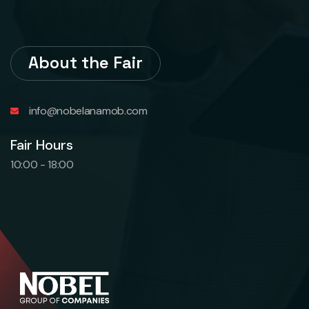
About the Fair
info@nobelanamob.com
Fair Hours
10:00 - 18:00