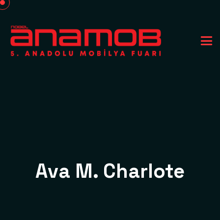
Ava M. Charlote