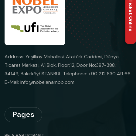
Buy Ticket Online
Address: Yeşilköy Mahallesi, Atatürk Caddesi, Dünya
Ticaret Merkezi, A1 Blok, Floor:12, Door No:387-388,
34149, Bakırköy/ISTANBUL Telephone: +90 212 830 49 66
E-Mail:
info@nobelanamob.com
Pages
BE A PARTICIPANT