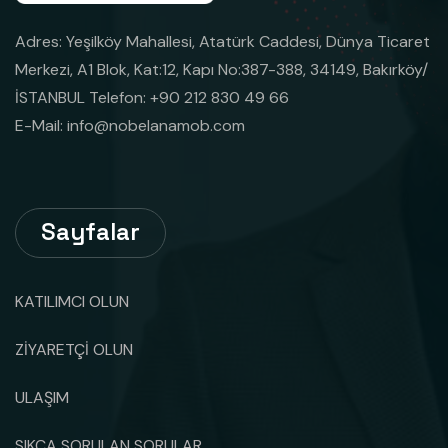
Adres: Yeşilköy Mahallesi, Atatürk Caddesi, Dünya Ticaret
Merkezi, A1 Blok, Kat:12, Kapı No:387-388, 34149, Bakırköy/
İSTANBUL Telefon: +90 212 830 49 66
E-Mail:
info@nobelanamob.com
Sayfalar
KATILIMCI OLUN
ZİYARETÇİ OLUN
ULAŞIM
SIKÇA SORULAN SORULAR