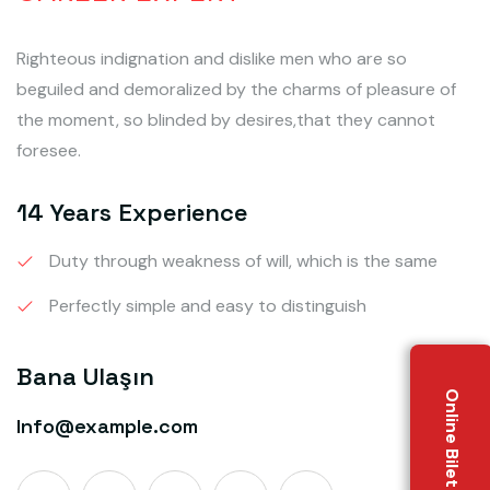
Righteous indignation and dislike men who are so
beguiled and demoralized by the charms of pleasure of
the moment, so blinded by desires,that they cannot
foresee.
14 Years Experience
Duty through weakness of will, which is the same
Perfectly simple and easy to distinguish
Bana Ulaşın
Online Bilet Al
Info@example.com