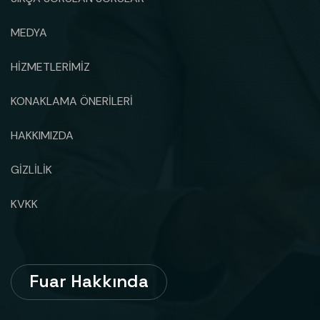
MEDYA
HİZMETLERİMİZ
KONAKLAMA ÖNERİLERİ
HAKKIMIZDA
GİZLİLİK
KVKK
Fuar Hakkında