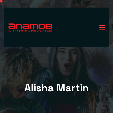
Alisha Martin