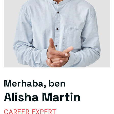
Merhaba, ben
Alisha Martin
CAREER EXPERT