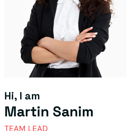
Hi, I am
Martin Sanim
TEAM LEAD