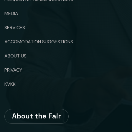
MEDIA
SERVICES
ACCOMODATION SUGGESTIONS
ABOUT US
PRIVACY
KVKK
About the Fair