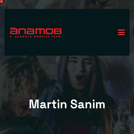
Martin Sanim