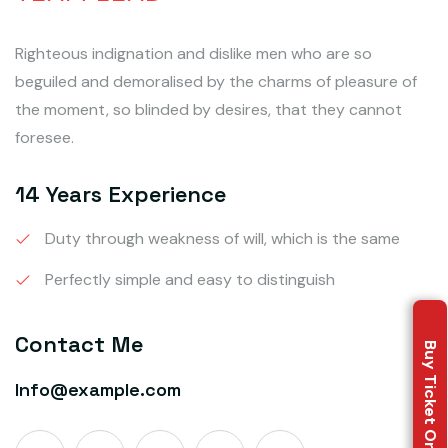
Righteous indignation and dislike men who are so
beguiled and demoralised by the charms of pleasure of
the moment, so blinded by desires, that they cannot
foresee.
14 Years Experience
Duty through weakness of will, which is the same
Perfectly simple and easy to distinguish
Contact Me
Buy Ticket Online
Info@example.com