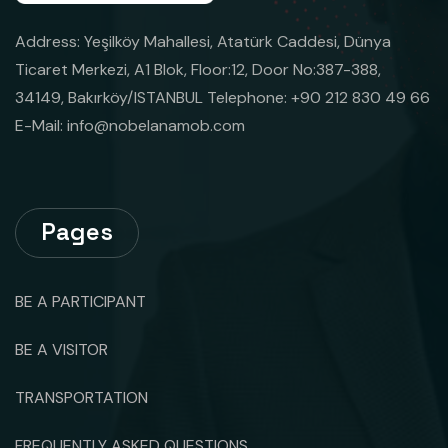
Address: Yeşilköy Mahallesi, Atatürk Caddesi, Dünya
Ticaret Merkezi, A1 Blok, Floor:12, Door No:387-388,
34149, Bakırköy/ISTANBUL Telephone: +90 212 830 49 66
E-Mail:
info@nobelanamob.com
Pages
BE A PARTICIPANT
BE A VISITOR
TRANSPORTATION
FREQUENTLY ASKED QUESTIONS